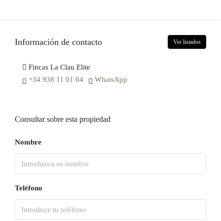
Información de contacto
Ver listados
Fincas La Clau Elite
+34 938 11 01 04
WhatsApp
Consultar sobre esta propiedad
Nombre
Teléfono