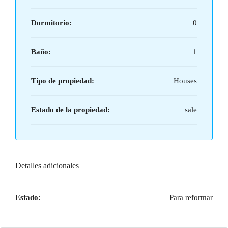
Dormitorio:
0
Baño:
1
Tipo de propiedad:
Houses
Estado de la propiedad:
sale
Detalles adicionales
Estado:
Para reformar