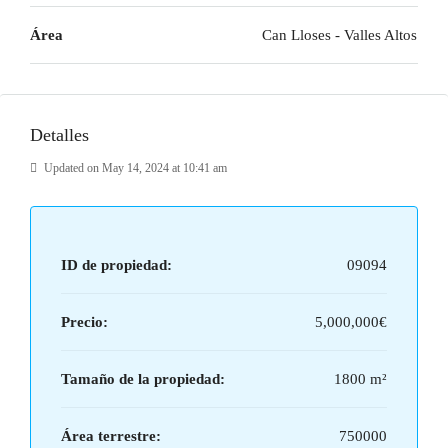
Área
Can Lloses - Valles Altos
Detalles
Updated on May 14, 2024 at 10:41 am
ID de propiedad:
09094
Precio:
5,000,000€
Tamaño de la propiedad:
1800 m²
Área terrestre:
750000