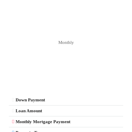
Monthly
Down Payment
Loan Amount
Monthly Mortgage Payment