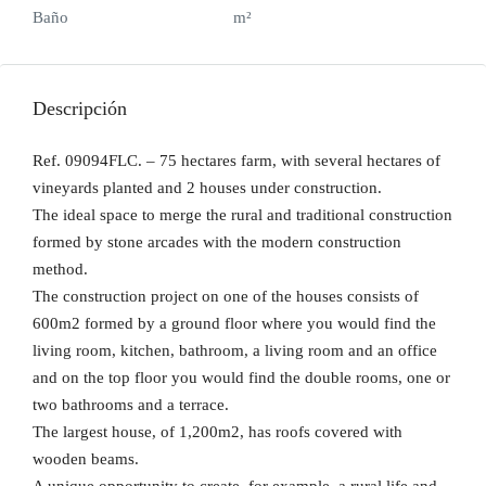
Baño
m²
Descripción
Ref. 09094FLC. – 75 hectares farm, with several hectares of
vineyards planted and 2 houses under construction.
The ideal space to merge the rural and traditional construction
formed by stone arcades with the modern construction
method.
The construction project on one of the houses consists of
600m2 formed by a ground floor where you would find the
living room, kitchen, bathroom, a living room and an office
and on the top floor you would find the double rooms, one or
two bathrooms and a terrace.
The largest house, of 1,200m2, has roofs covered with
wooden beams.