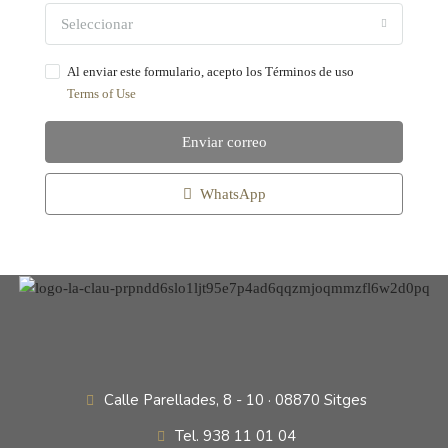
Seleccionar
Al enviar este formulario, acepto los Términos de uso
Terms of Use
Enviar correo
WhatsApp
Calle Parellades, 8 - 10 · 08870 Sitges
Tel. 938 11 01 04