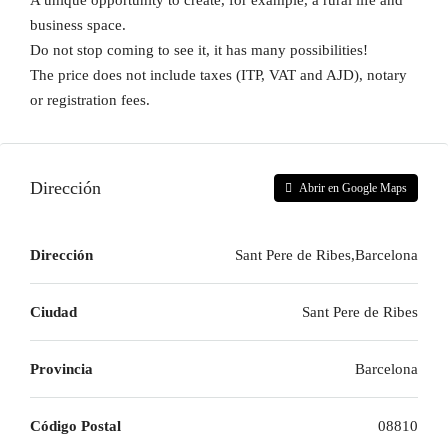
A unique opportunity to create, for example, a rural life and
business space.
Do not stop coming to see it, it has many possibilities!
The price does not include taxes (ITP, VAT and AJD), notary
or registration fees.
Dirección
Abrir en Google Maps
Dirección
Sant Pere de Ribes,Barcelona
Ciudad
Sant Pere de Ribes
Provincia
Barcelona
Código Postal
08810