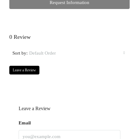
Request Information
0 Review
Sort by:
Default Order
Leave a Review
Leave a Review
Email