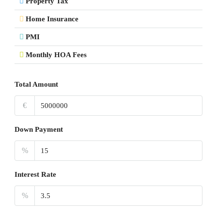
Property Tax
Home Insurance
PMI
Monthly HOA Fees
Total Amount
€
Down Payment
%
Interest Rate
%