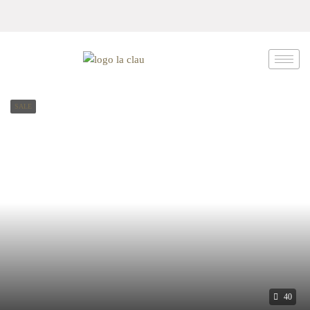
SALE
40