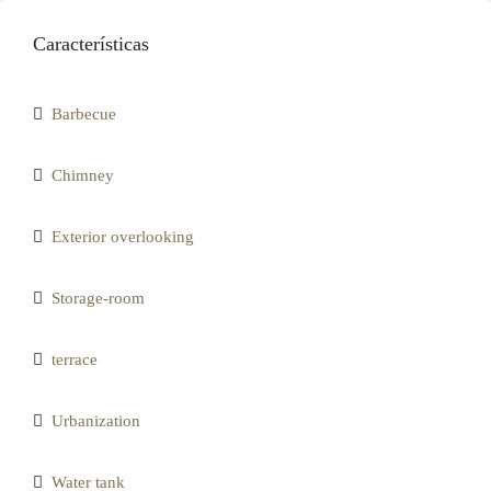
Características
Barbecue
Chimney
Exterior overlooking
Storage-room
terrace
Urbanization
Water tank