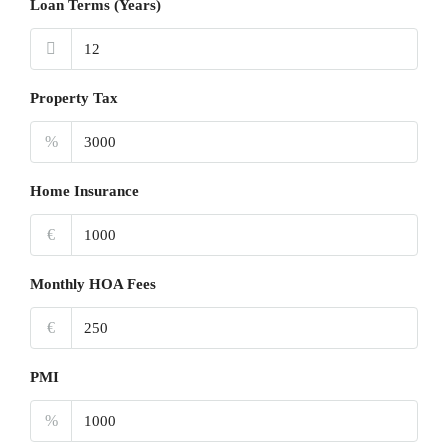
Loan Terms (Years)
Property Tax
%
Home Insurance
€
Monthly HOA Fees
€
PMI
%