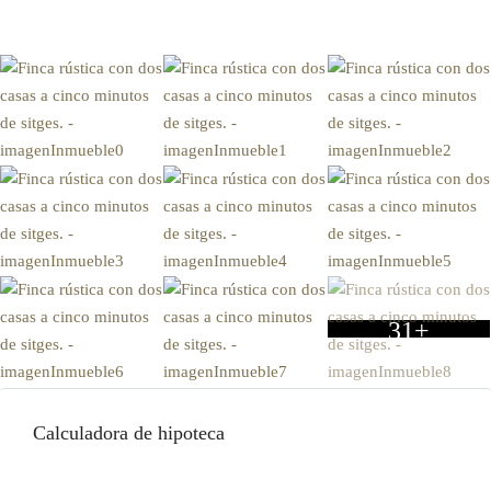
31+
Calculadora de hipoteca