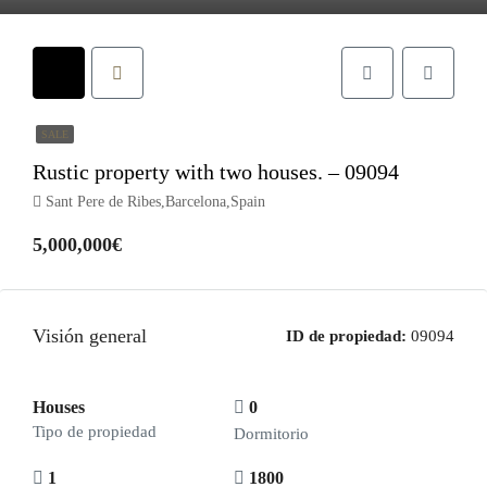
SALE
Rustic property with two houses. – 09094
Sant Pere de Ribes,Barcelona,Spain
5,000,000€
Visión general
ID de propiedad:
09094
Houses
0
Tipo de propiedad
Dormitorio
1
1800