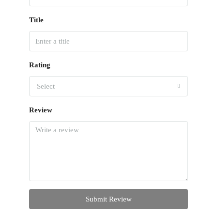
Title
Rating
Select
Review
Submit Review