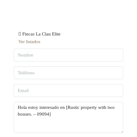
Fincas La Clau Elite
Ver listados