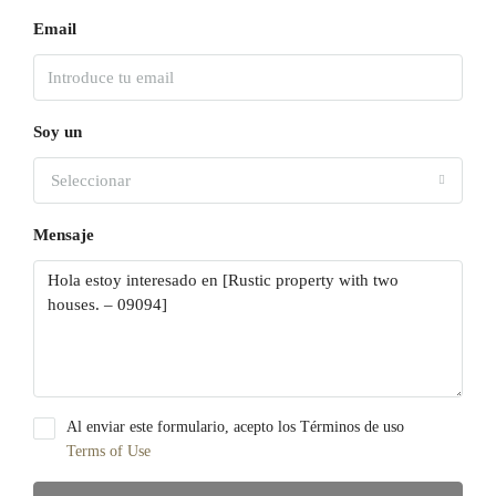
Email
Soy un
Seleccionar
Mensaje
Al enviar este formulario, acepto los Términos de uso
Terms of Use